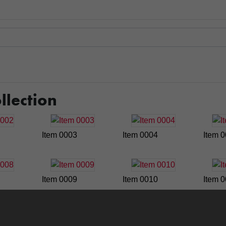
llection
Item 0003
Item 0004
Item 
Item 0009
Item 0010
Item 
Item 0015
Item 0016