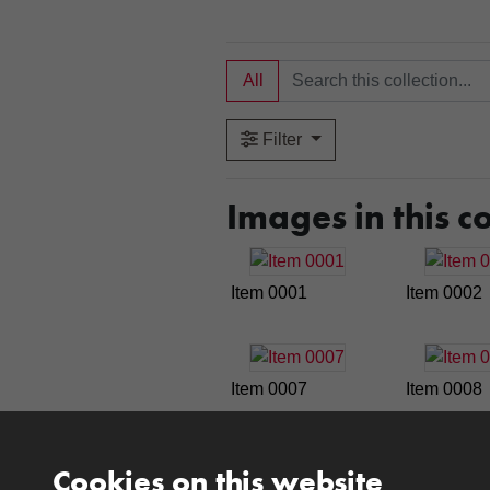
All
Filter
Images in this co
Item 0001
Item 0002
Item 0007
Item 0008
Cookies on this website
Item 0013
Item 0014