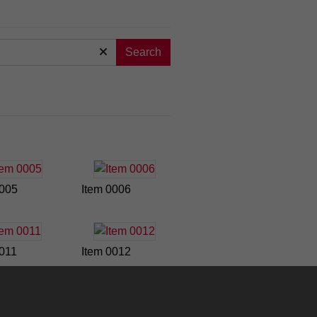
Search
0005
Item 0006
0011
Item 0012