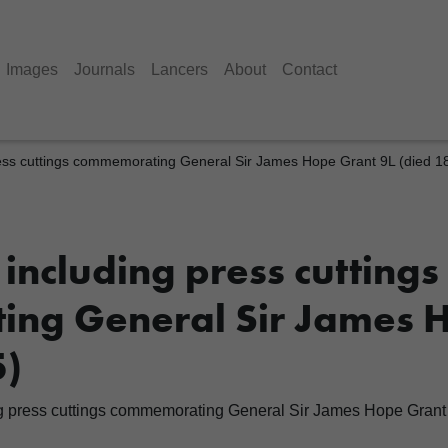
Images
Journals
Lancers
About
Contact
ess cuttings commemorating General Sir James Hope Grant 9L (died 1
including press cuttings
ng General Sir James 
5)
g press cuttings commemorating General Sir James Hope Grant 