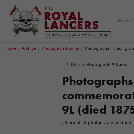
Home
Home
Archive
Photograph Albums
Photographs including pr
Back to
Photograph Albums
Photographs 
commemorati
9L (died 187
album of 18 photographs includin