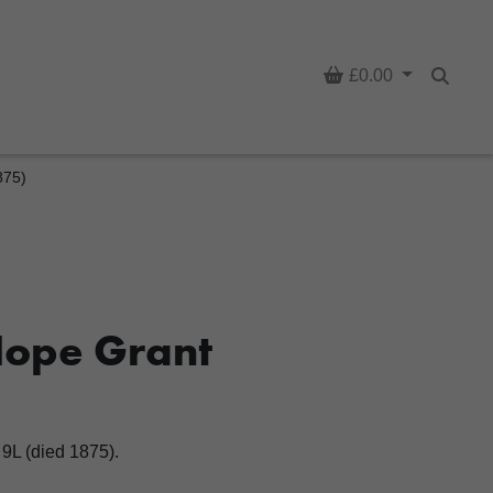
Basket
£0.00
Searc
875)
Hope Grant
9L (died 1875).