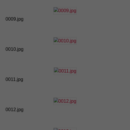
0009.jpg
0010.jpg
0011.jpg
0012.jpg