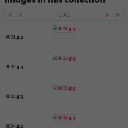
1 of 2
0001.jpg
0002.jpg
0003.jpg
0004.jpg