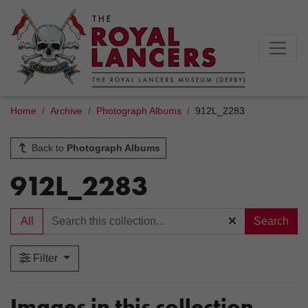
Home
Archive
Photograph Albums
912L_2283
Back to
Photograph Albums
912L_2283
All
Search
Filter
Images in this collection