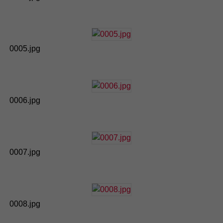
0005.jpg
0006.jpg
0007.jpg
0008.jpg