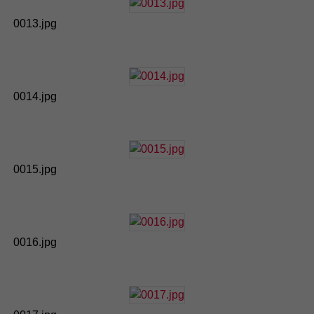
0013.jpg
0014.jpg
0015.jpg
0016.jpg