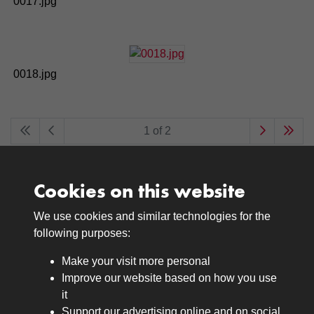
0017.jpg
0018.jpg
1 of 2
Cookies on this website
We use cookies and similar technologies for the
Medals
following purposes:
Browse
Make your visit more personal
Journals
Improve our website based on how you use
Browse
it
Lancers
Support our advertising online and on social