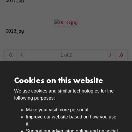
0017.jpg
0018.jpg
1 of 2
Cookies on this website
We use cookies and similar technologies for the
Medals
following purposes:
Browse
Make your visit more personal
Journals
Improve our website based on how you use
Browse
it
Lancers
Support our advertising online and on social