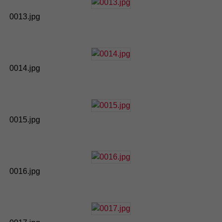
0013.jpg
0014.jpg
0015.jpg
0016.jpg