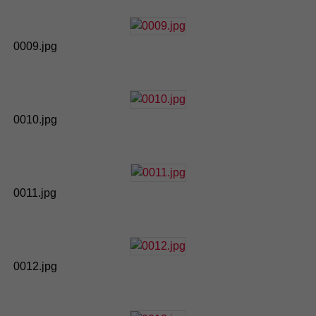
0009.jpg
0010.jpg
0011.jpg
0012.jpg