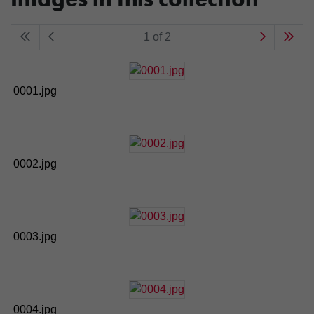
1 of 2
0001.jpg
0002.jpg
0003.jpg
0004.jpg