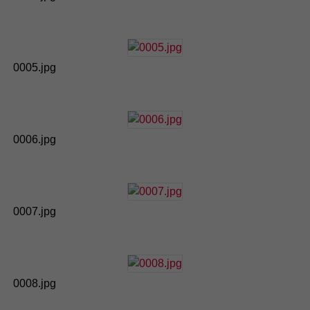
0005.jpg
0006.jpg
0007.jpg
0008.jpg