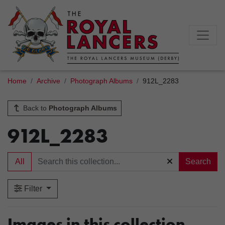
Home
Archive
Photograph Albums
912L_2283
Back to
Photograph Albums
912L_2283
All
Search
Filter
Images in this collection