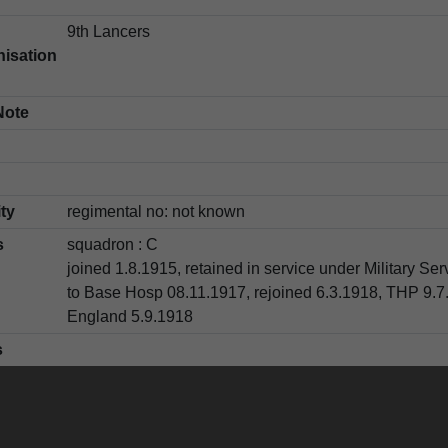
9th Lancers
isation
Note
ity
regimental no: not known
s
squadron : C
joined 1.8.1915, retained in service under Military Se
to Base Hosp 08.11.1917, rejoined 6.3.1918, THP 9.7
England 5.9.1918
s
e
[illegible]
name