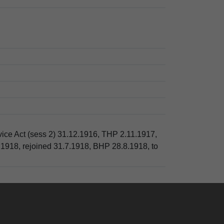
rvice Act (sess 2) 31.12.1916, THP 2.11.1917,
.1918, rejoined 31.7.1918, BHP 28.8.1918, to