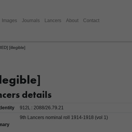
Images
Journals
Lancers
About
Contact
] [illegible]
legible]
cers details
Identity
912L : 2088/26.79.21
9th Lancers nominal roll 1914-1918 (vol 1)
mary