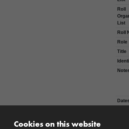
Roll
Organ
List
Roll 
Role
Title
Ident
Note
Date
Nam
Fore
Cookies on this website