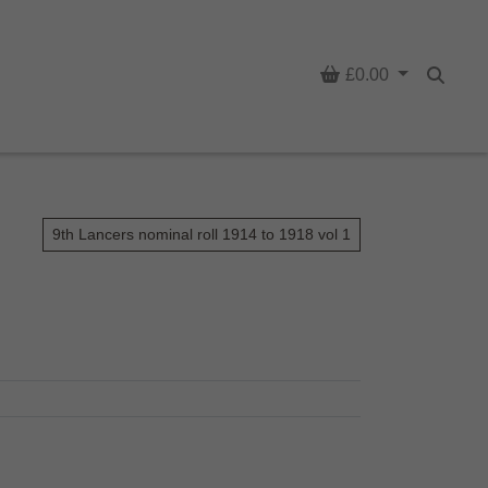
Basket
£0.00
Searc
9th Lancers nominal roll 1914 to 1918 vol 1