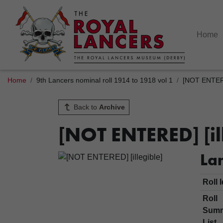
Home
Home
9th Lancers nominal roll 1914 to 1918 vol 1
[NOT ENTERED
Back to
Archive
[NOT ENTERED] [il
Lan
Roll 
Roll
Sum
List