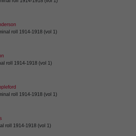
minal roll 1914-1918 (vol 1)
derson
inal roll 1914-1918 (vol 1)
on
al roll 1914-1918 (vol 1)
pleford
inal roll 1914-1918 (vol 1)
s
al roll 1914-1918 (vol 1)