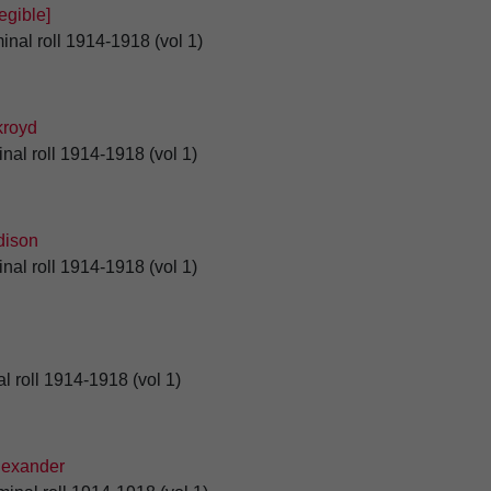
gible]
inal roll 1914-1918 (vol 1)
royd
nal roll 1914-1918 (vol 1)
ison
nal roll 1914-1918 (vol 1)
l roll 1914-1918 (vol 1)
exander