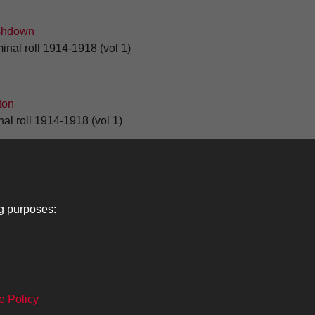
shdown
inal roll 1914-1918 (vol 1)
ton
al roll 1914-1918 (vol 1)
1
2
3
4
5
ng purposes:
Lancers
About
C
e Policy