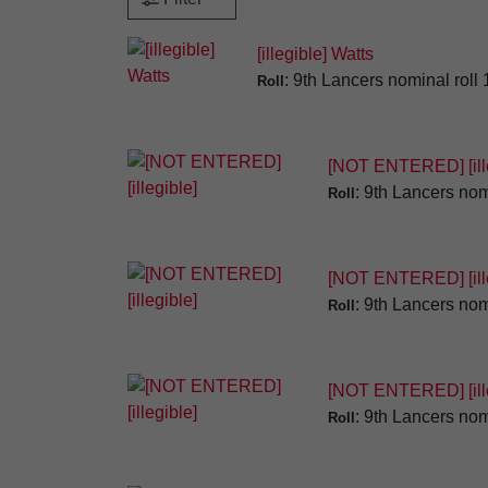
[illegible] Watts
: 9th Lancers nominal roll
Roll
[NOT ENTERED] [ille
: 9th Lancers nom
Roll
[NOT ENTERED] [ille
: 9th Lancers nom
Roll
[NOT ENTERED] [ille
: 9th Lancers nom
Roll