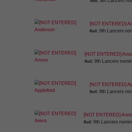
: 9th Lancers no
Roll
[NOT ENTERED] An
: 9th Lancers nom
Roll
[NOT ENTERED] Ans
: 9th Lancers nomin
Roll
[NOT ENTERED] Ap
: 9th Lancers nom
Roll
[NOT ENTERED] Aren
: 9th Lancers nomin
Roll