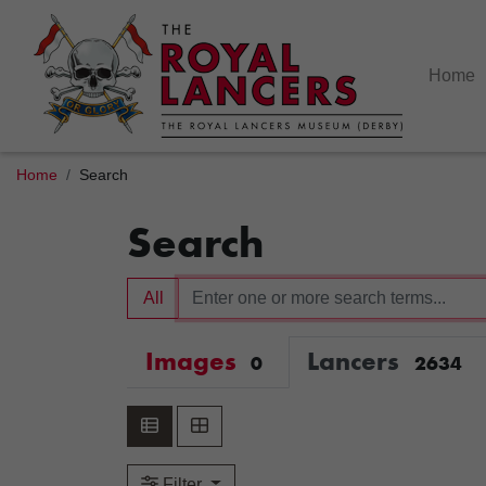
Home
Home
Search
Search
All
Images
Lancers
0
2634
Filter