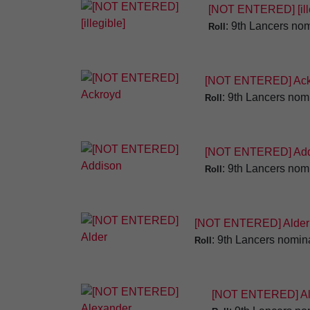
[NOT ENTERED] [ille
: 9th Lancers nom
Roll
[NOT ENTERED] Ack
: 9th Lancers nomi
Roll
[NOT ENTERED] Add
: 9th Lancers nomi
Roll
[NOT ENTERED] Alder
: 9th Lancers nomina
Roll
[NOT ENTERED] Al