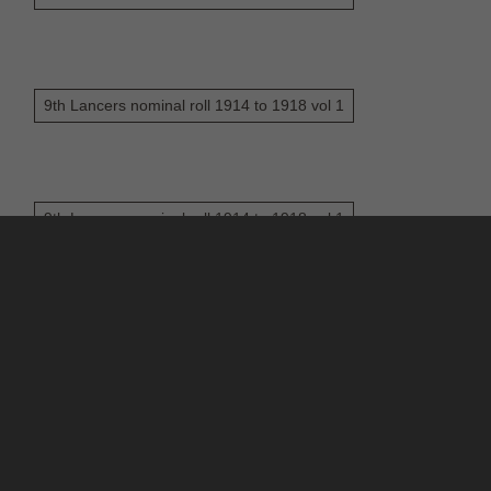
9th Lancers nominal roll 1914 to 1918 vol 1
9th Lancers nominal roll 1914 to 1918 vol 1
6
7
8
9
10
...
175
176
ontact