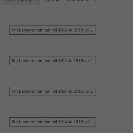
9th Lancers nominal roll 1914 to 1918 vol 1
9th Lancers nominal roll 1914 to 1918 vol 1
9th Lancers nominal roll 1914 to 1918 vol 1
9th Lancers nominal roll 1914 to 1918 vol 1