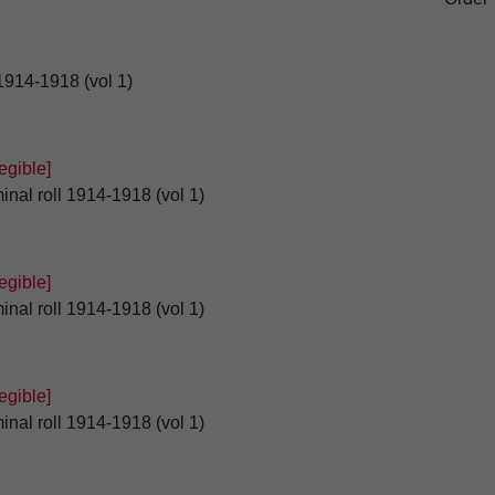
 1914-1918 (vol 1)
gible]
inal roll 1914-1918 (vol 1)
gible]
inal roll 1914-1918 (vol 1)
gible]
inal roll 1914-1918 (vol 1)