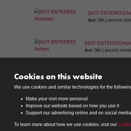
[NOT ENTERED] A
: 9th Lancers nom
Roll
[NOT ENTERED] Ash
: 9th Lancers nomin
Roll
Cookies on this website
Results per page
We use cookies and similar technologies for the followi
Make your visit more personal
Improve our website based on how you use it
Support our advertising online and on social media
Medals
Journals
To learn more about how we use cookies, visit our
Cooki