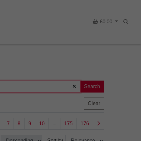
Basket
£0.00
Searc
Search
Clear
7
8
9
10
...
175
176
Sort by