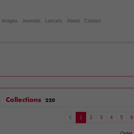
Images
Journals
Lancers
About
Contact
Collections
220
1
2
3
4
5
6
Order