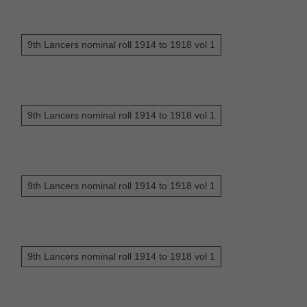
9th Lancers nominal roll 1914 to 1918 vol 1
9th Lancers nominal roll 1914 to 1918 vol 1
9th Lancers nominal roll 1914 to 1918 vol 1
9th Lancers nominal roll 1914 to 1918 vol 1