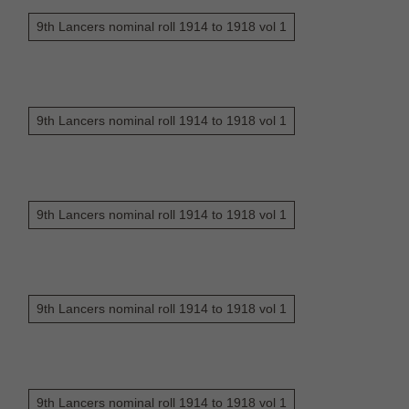
9th Lancers nominal roll 1914 to 1918 vol 1
9th Lancers nominal roll 1914 to 1918 vol 1
9th Lancers nominal roll 1914 to 1918 vol 1
9th Lancers nominal roll 1914 to 1918 vol 1
9th Lancers nominal roll 1914 to 1918 vol 1