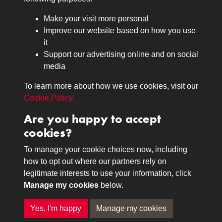
Browse
Make your visit more personal
Journals
Improve our website based on how you use
Browse
it
Lancers
Support our advertising online and on social
media
Search
About
To learn more about how we use cookies, visit our
The Museum
Cookie Policy
The History
Are you happy to accept
Contact
cookies?
Contact us
Call 01332 642231
To manage your cookie choices now, including
how to opt out where our partners rely on
legitimate interests to use your information, click
Terms & Conditions
Copyright © 2026 The Royal
Manage my cookies
below.
Privacy Policy
Lancers Museum at Derby
Cookie Policy
Yes, I'm happy
Manage my cookies