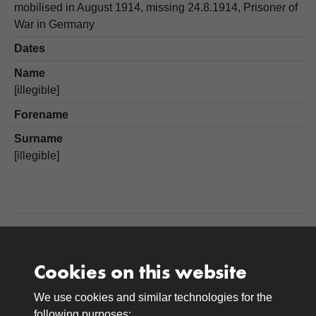
mobilised in August 1914, missing 24.8.1914, Prisoner of
War in Germany
Dates
Name
[illegible]
Forename
Surname
[illegible]
Cookies on this website
We use cookies and similar technologies for the
Medals
following purposes: