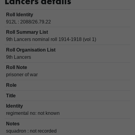
Lancers details
Roll Identity
912L : 2088/26.79.22
Roll Summary List
9th Lancers nominal roll 1914-1918 (vol 1)
Roll Organisation List
9th Lancers
Roll Note
prisoner of war
Role
Title
Identity
regimental no: not known
Notes
squadron : not recorded