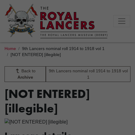
Home
9th Lancers nominal roll 1914 to 1918 vol 1
[NOT ENTERED] [illegible]
Back to
9th Lancers nominal roll 1914 to 1918 vol
Archive
1
[NOT ENTERED]
[illegible]