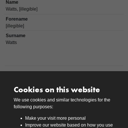
Name
Watts, [illegible]
Forename
[illegible]
Surname
Watts
Cookies on this website
We use cookies and similar technologies for the
Medals
following purposes:
Browse
Make your visit more personal
Journals
Improve our website based on how you use