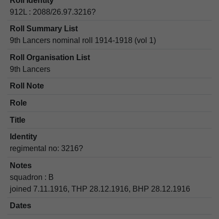
Roll Identity
912L : 2088/26.97.3216?
Roll Summary List
9th Lancers nominal roll 1914-1918 (vol 1)
Roll Organisation List
9th Lancers
Roll Note
Role
Title
Identity
regimental no: 3216?
Notes
squadron : B
joined 7.11.1916, THP 28.12.1916, BHP 28.12.1916
Dates