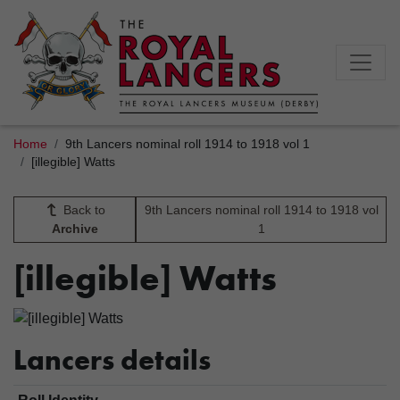
Home
9th Lancers nominal roll 1914 to 1918 vol 1
[illegible] Watts
Back to
9th Lancers nominal roll 1914 to 1918 vol
Archive
1
[illegible] Watts
Lancers details