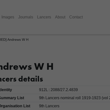
Images
Journals
Lancers
About
Contact
ED] Andrews W H
ndrews W H
cers details
Identity
912L : 2088/27.2.4839
Summary List
9th Lancers nominal roll 1919-1923 (vol 
Organisation List
9th Lancers