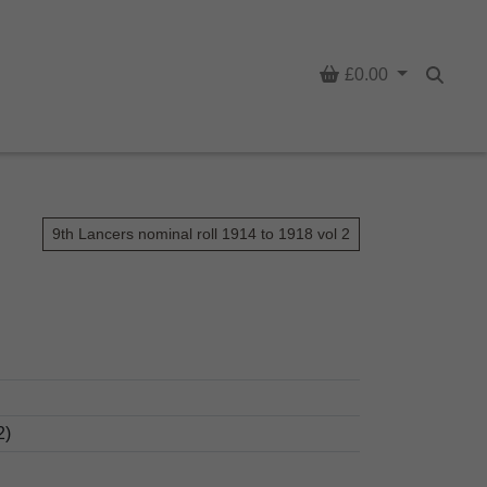
Basket
£0.00
Searc
9th Lancers nominal roll 1914 to 1918 vol 2
2)