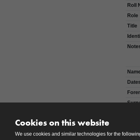
Roll 
Role
Title
Ident
Note
Nam
Date
Fore
Surn
Cookies on this website
We use cookies and similar technologies for the followi