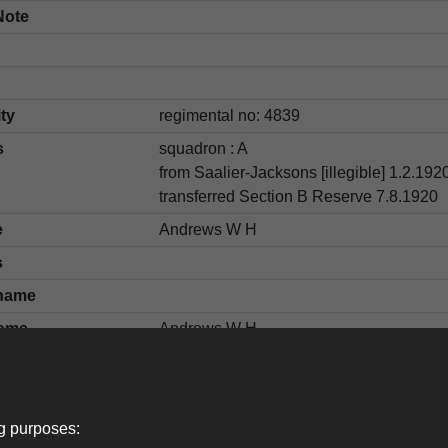
Note
ity
regimental no: 4839
s
squadron : A
from Saalier-Jacksons [illegible] 1.2.1920
transferred Section B Reserve 7.8.1920
e
Andrews W H
s
name
ame
Andrews W H
ng purposes: