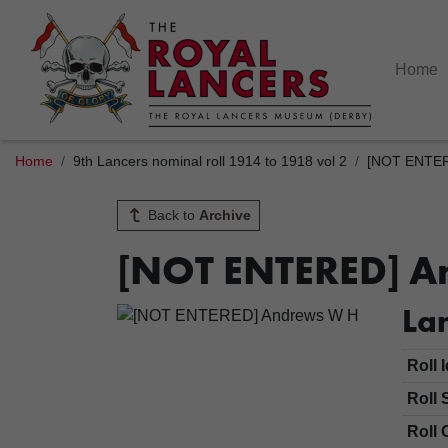
Home
Home
9th Lancers nominal roll 1914 to 1918 vol 2
[NOT ENTER
Back to
Archive
[NOT ENTERED] A
Lan
Roll 
Roll 
Roll 