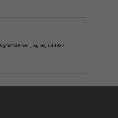
; granted leave [illegible] 1.4.1920