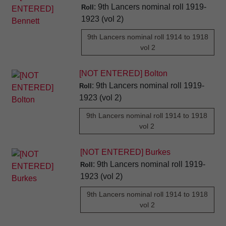
: 9th Lancers nominal roll 1919-
Roll
1923 (vol 2)
9th Lancers nominal roll 1914 to 1918
vol 2
[NOT ENTERED] Bolton
: 9th Lancers nominal roll 1919-
Roll
1923 (vol 2)
9th Lancers nominal roll 1914 to 1918
vol 2
[NOT ENTERED] Burkes
: 9th Lancers nominal roll 1919-
Roll
1923 (vol 2)
9th Lancers nominal roll 1914 to 1918
vol 2