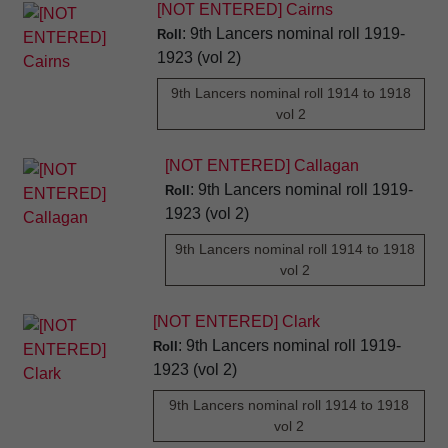
[NOT ENTERED] Cairns
: 9th Lancers nominal roll 1919-
Roll
1923 (vol 2)
9th Lancers nominal roll 1914 to 1918
vol 2
[NOT ENTERED] Callagan
: 9th Lancers nominal roll 1919-
Roll
1923 (vol 2)
9th Lancers nominal roll 1914 to 1918
vol 2
[NOT ENTERED] Clark
: 9th Lancers nominal roll 1919-
Roll
1923 (vol 2)
9th Lancers nominal roll 1914 to 1918
vol 2