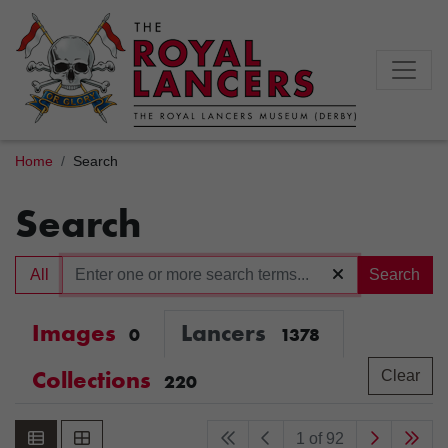
Home
Search
Search
All
Search
Images
Lancers
0
1378
Collections
Clear
220
1 of 92