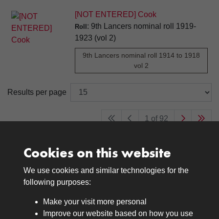
[NOT ENTERED] Cook
: 9th Lancers nominal roll 1919-
Roll
1923 (vol 2)
9th Lancers nominal roll 1914 to 1918
vol 2
Results per page
1 of 92
Cookies on this website
We use cookies and similar technologies for the
Medals
following purposes:
Browse
Make your visit more personal
Journals
Improve our website based on how you use