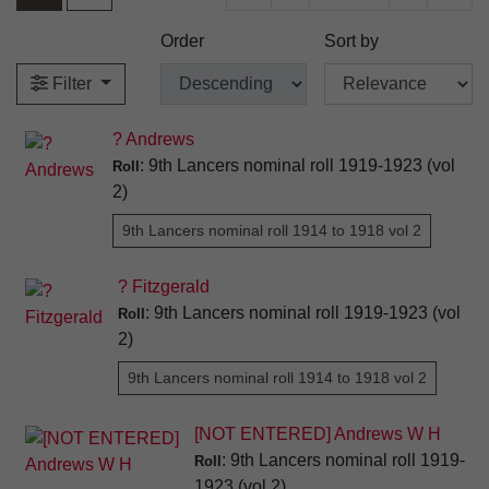
Order
Sort by
Filter
? Andrews
: 9th Lancers nominal roll 1919-1923 (vol
Roll
2)
9th Lancers nominal roll 1914 to 1918 vol 2
? Fitzgerald
: 9th Lancers nominal roll 1919-1923 (vol
Roll
2)
9th Lancers nominal roll 1914 to 1918 vol 2
[NOT ENTERED] Andrews W H
: 9th Lancers nominal roll 1919-
Roll
1923 (vol 2)