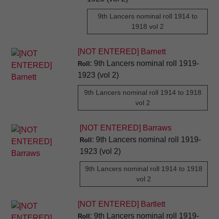
9th Lancers nominal roll 1914 to
1918 vol 2
[NOT ENTERED] Barnett
: 9th Lancers nominal roll 1919-
Roll
1923 (vol 2)
9th Lancers nominal roll 1914 to 1918
vol 2
[NOT ENTERED] Barraws
: 9th Lancers nominal roll 1919-
Roll
1923 (vol 2)
9th Lancers nominal roll 1914 to 1918
vol 2
[NOT ENTERED] Bartlett
: 9th Lancers nominal roll 1919-
Roll