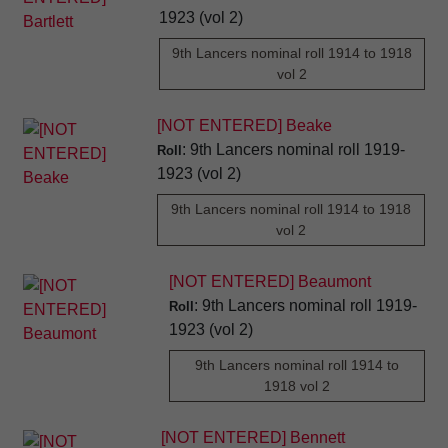
1923 (vol 2)
9th Lancers nominal roll 1914 to 1918
vol 2
[NOT ENTERED] Beake
: 9th Lancers nominal roll 1919-
Roll
1923 (vol 2)
9th Lancers nominal roll 1914 to 1918
vol 2
[NOT ENTERED] Beaumont
: 9th Lancers nominal roll 1919-
Roll
1923 (vol 2)
9th Lancers nominal roll 1914 to
1918 vol 2
[NOT ENTERED] Bennett