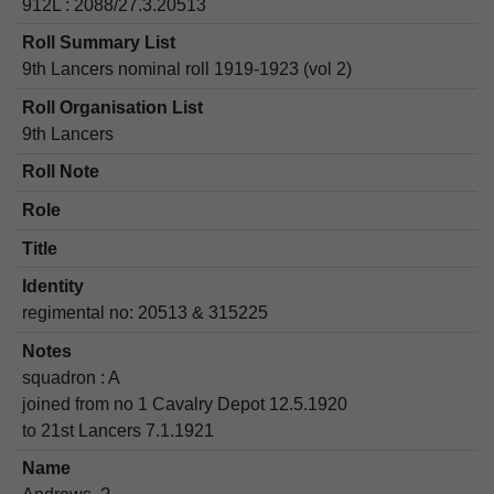
912L : 2088/27.3.20513
Roll Summary List
9th Lancers nominal roll 1919-1923 (vol 2)
Roll Organisation List
9th Lancers
Roll Note
Role
Title
Identity
regimental no: 20513 & 315225
Notes
squadron : A
joined from no 1 Cavalry Depot 12.5.1920
to 21st Lancers 7.1.1921
Name