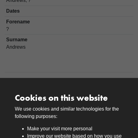
Andrews, ?
Dates
Forename
?
Surname
Andrews
Cookies on this website
We use cookies and similar technologies for the
Medals
following purposes:
Browse
Make your visit more personal
Journals
Improve our website based on how you use