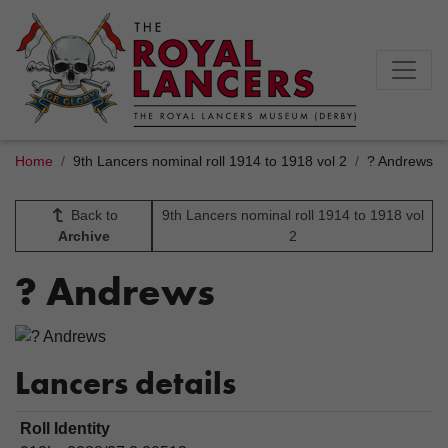
Home
9th Lancers nominal roll 1914 to 1918 vol 2
? Andrews
Back to
9th Lancers nominal roll 1914 to 1918 vol
Archive
2
? Andrews
Lancers details
Roll Identity