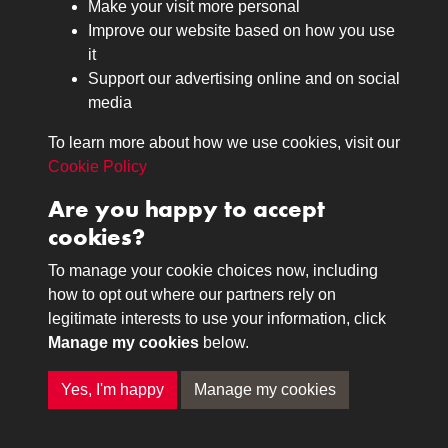
Make your visit more personal
Journals
Improve our website based on how you use
Browse
it
Lancers
Support our advertising online and on social
media
Search
About
To learn more about how we use cookies, visit our
The Museum
Cookie Policy
The History
Are you happy to accept
Contact
cookies?
Contact us
Call 01332 642231
To manage your cookie choices now, including
how to opt out where our partners rely on
legitimate interests to use your information, click
Terms & Conditions
Copyright © 2026 The Royal
Manage my cookies
below.
Privacy Policy
Lancers Museum at Derby
Cookie Policy
Yes, I'm happy
Manage my cookies
Past
View
Powered by