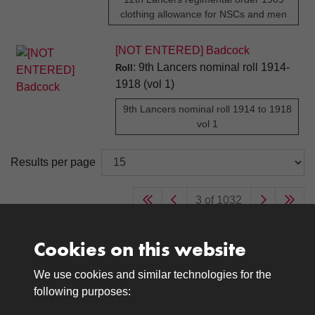
clothing allowance for NSCs and men
[NOT ENTERED] Badcock
: 9th Lancers nominal roll 1914-
Roll
1918 (vol 1)
9th Lancers nominal roll 1914 to 1918
vol 1
Results per page
3 of 1032
Cookies on this website
We use cookies and similar technologies for the
Medals
following purposes:
Browse