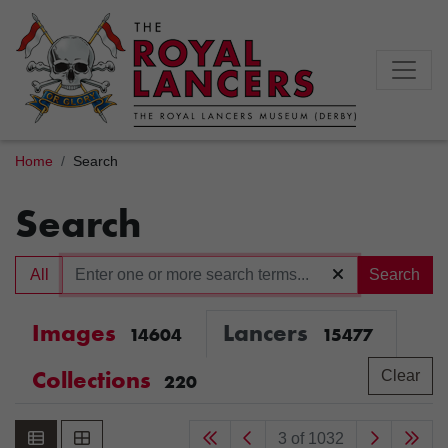
Home
Search
Search
All
Search
Images
Lancers
14604
15477
Collections
Clear
220
3 of 1032