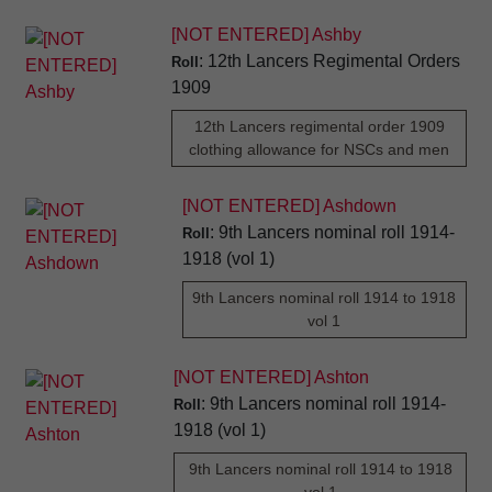
[NOT ENTERED] Ashby
: 12th Lancers Regimental Orders
Roll
1909
12th Lancers regimental order 1909
clothing allowance for NSCs and men
[NOT ENTERED] Ashdown
: 9th Lancers nominal roll 1914-
Roll
1918 (vol 1)
9th Lancers nominal roll 1914 to 1918
vol 1
[NOT ENTERED] Ashton
: 9th Lancers nominal roll 1914-
Roll
1918 (vol 1)
9th Lancers nominal roll 1914 to 1918