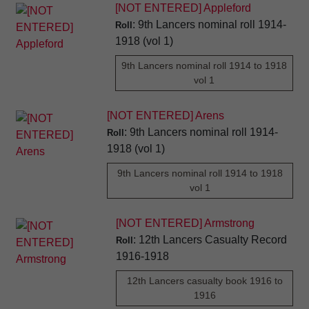
[NOT ENTERED] Appleford
: 9th Lancers nominal roll 1914-
Roll
1918 (vol 1)
9th Lancers nominal roll 1914 to 1918
vol 1
[NOT ENTERED] Arens
: 9th Lancers nominal roll 1914-
Roll
1918 (vol 1)
9th Lancers nominal roll 1914 to 1918
vol 1
[NOT ENTERED] Armstrong
: 12th Lancers Casualty Record
Roll
1916-1918
12th Lancers casualty book 1916 to
1916