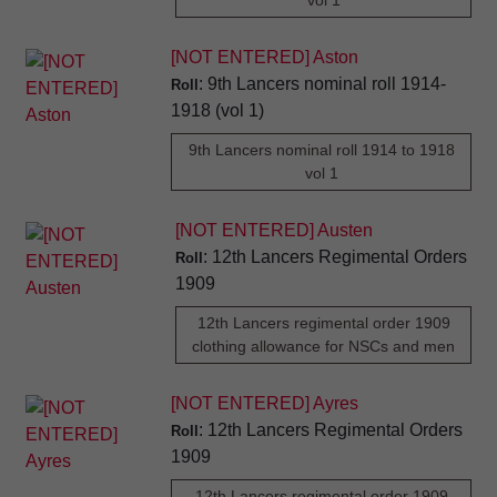
vol 1
[NOT ENTERED] Aston
: 9th Lancers nominal roll 1914-
Roll
1918 (vol 1)
9th Lancers nominal roll 1914 to 1918
vol 1
[NOT ENTERED] Austen
: 12th Lancers Regimental Orders
Roll
1909
12th Lancers regimental order 1909
clothing allowance for NSCs and men
[NOT ENTERED] Ayres
: 12th Lancers Regimental Orders
Roll
1909
12th Lancers regimental order 1909