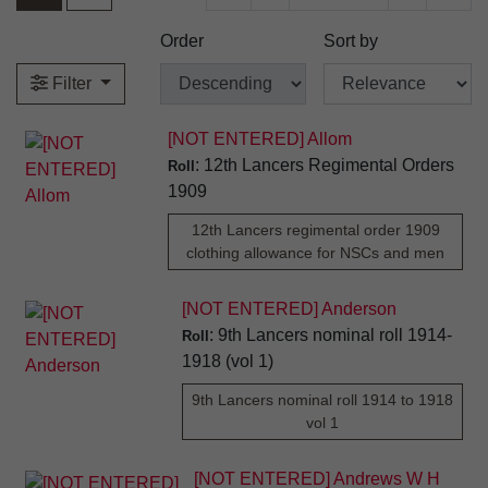
Order
Sort by
Filter
[NOT ENTERED] Allom
: 12th Lancers Regimental Orders
Roll
1909
12th Lancers regimental order 1909
clothing allowance for NSCs and men
[NOT ENTERED] Anderson
: 9th Lancers nominal roll 1914-
Roll
1918 (vol 1)
9th Lancers nominal roll 1914 to 1918
vol 1
[NOT ENTERED] Andrews W H