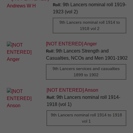
: 9th Lancers nominal roll 1919-
Roll
1923 (vol 2)
9th Lancers nominal roll 1914 to
1918 vol 2
[NOT ENTERED] Anger
: 9th Lancers Strength and
Roll
Casualties, NCOs and Men 1901-1902
9th Lancers services and casualties
1899 to 1902
[NOT ENTERED] Anson
: 9th Lancers nominal roll 1914-
Roll
1918 (vol 1)
9th Lancers nominal roll 1914 to 1918
vol 1