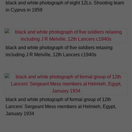
black and white photograph of eight 12Ls. Shooting team
in Cyprus in 1959
black and white photograph of five soldiers relaxing
including J R Melville, 12th Lancers c1940s
black and white photograph of formal group of 12th
Lancers' Sergeant Mess members at Helmieh, Egypt,
January 1934