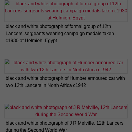
black and white photograph of formal group of 12th
Lancers' sergeants wearing campaign medals taken
c1930 at Helmieh, Egypt
black and white photograph of Humber armoured car with
two 12th Lancers in North Africa c1942
black and white photograph of J R Melville, 12th Lancers
during the Second World War