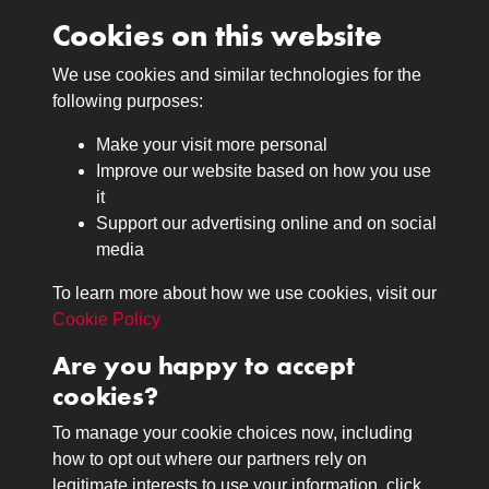
Cookies on this website
We use cookies and similar technologies for the
Medals
following purposes:
Browse
Make your visit more personal
Journals
Improve our website based on how you use
Browse
it
Lancers
Support our advertising online and on social
media
Search
About
To learn more about how we use cookies, visit our
The Museum
Cookie Policy
The History
Are you happy to accept
Contact
cookies?
Contact us
Call 01332 642231
To manage your cookie choices now, including
how to opt out where our partners rely on
legitimate interests to use your information, click