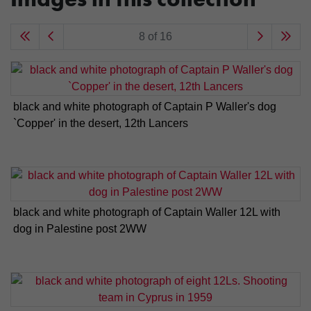
8 of 16
black and white photograph of Captain P Waller's dog
`Copper' in the desert, 12th Lancers
black and white photograph of Captain Waller 12L with
dog in Palestine post 2WW