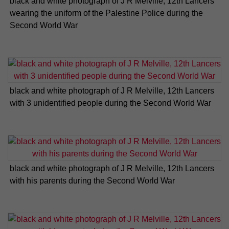
black and white photograph of J R Melville, 12th Lancers
wearing the uniform of the Palestine Police during the
Second World War
black and white photograph of J R Melville, 12th Lancers
with 3 unidentified people during the Second World War
black and white photograph of J R Melville, 12th Lancers
with his parents during the Second World War