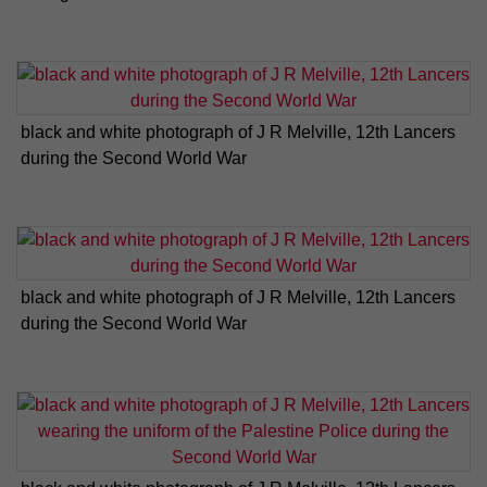
black and white photograph of J R Melville, 12th Lancers
during the Second World War
black and white photograph of J R Melville, 12th Lancers
during the Second World War