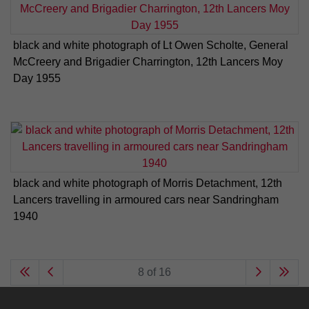
black and white photograph of Lt Owen Scholte, General
McCreery and Brigadier Charrington, 12th Lancers Moy
Day 1955
black and white photograph of Morris Detachment, 12th
Lancers travelling in armoured cars near Sandringham
1940
8 of 16