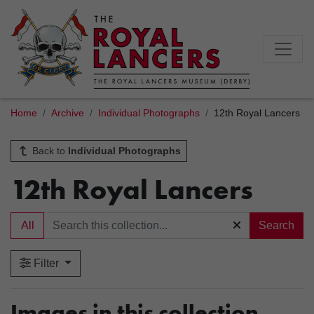
Home
Archive
Individual Photographs
12th Royal Lancers
Back to
Individual Photographs
12th Royal Lancers
All
Search
Filter
Images in this collection