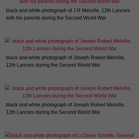
black and white photograph of J R Melville, 12th Lancers
with his parents during the Second World War
black and white photograph of Joseph Robert Melville,
12th Lancers during the Second World War
black and white photograph of Joseph Robert Melville,
12th Lancers during the Second World War