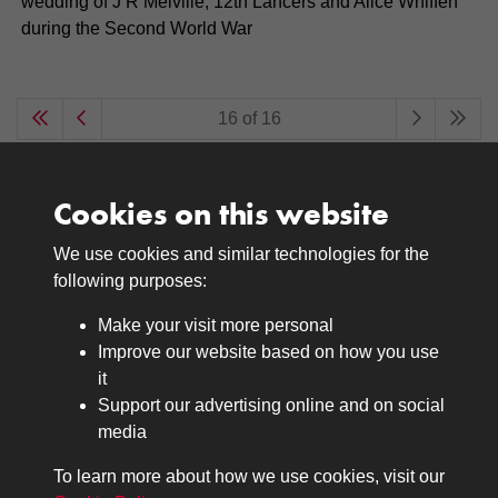
wedding of J R Melville, 12th Lancers and Alice Whiffen
during the Second World War
16 of 16
Cookies on this website
We use cookies and similar technologies for the
Medals
following purposes:
Browse
Make your visit more personal
Journals
Improve our website based on how you use
Browse
it
Lancers
Support our advertising online and on social
media
Search
About
To learn more about how we use cookies, visit our