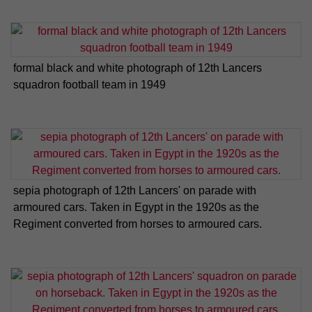
formal black and white photograph of 12th Lancers
squadron football team in 1949
sepia photograph of 12th Lancers' on parade with
armoured cars. Taken in Egypt in the 1920s as the
Regiment converted from horses to armoured cars.