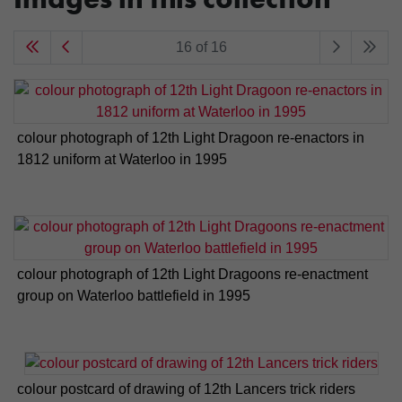
16 of 16
colour photograph of 12th Light Dragoon re-enactors in
1812 uniform at Waterloo in 1995
colour photograph of 12th Light Dragoons re-enactment
group on Waterloo battlefield in 1995
colour postcard of drawing of 12th Lancers trick riders