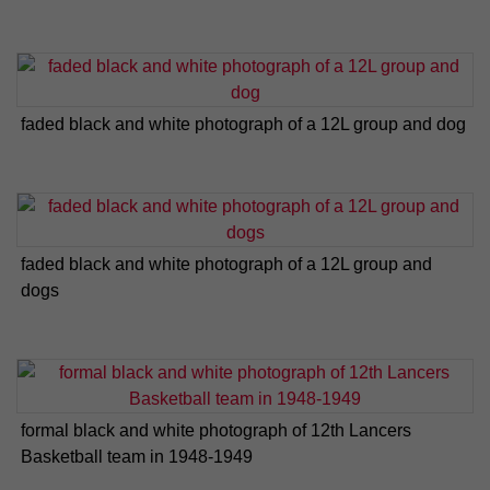
faded black and white photograph of a 12L group and dog
faded black and white photograph of a 12L group and
dogs
formal black and white photograph of 12th Lancers
Basketball team in 1948-1949