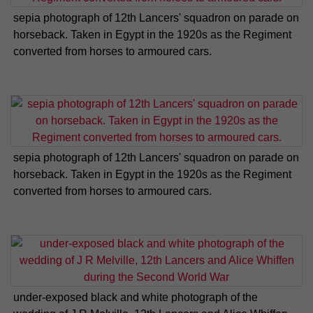
sepia photograph of 12th Lancers' squadron on parade on
horseback. Taken in Egypt in the 1920s as the Regiment
converted from horses to armoured cars.
sepia photograph of 12th Lancers' squadron on parade on
horseback. Taken in Egypt in the 1920s as the Regiment
converted from horses to armoured cars.
under-exposed black and white photograph of the