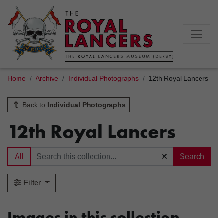
Home
Archive
Individual Photographs
12th Royal Lancers
Back to
Individual Photographs
12th Royal Lancers
All
Search
Filter
Images in this collection