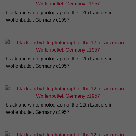
black and white photograph of the 12th Lancers in
Wolfenbuttel, Germany c1957
black and white photograph of the 12th Lancers in
Wolfenbuttel, Germany c1957
black and white photograph of the 12th Lancers in
Wolfenbuttel, Germany c1957