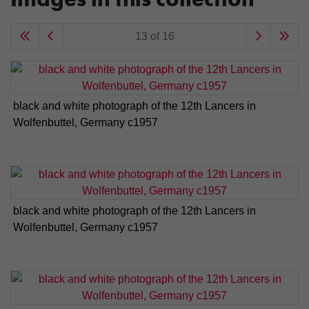
13 of 16
black and white photograph of the 12th Lancers in
Wolfenbuttel, Germany c1957
black and white photograph of the 12th Lancers in
Wolfenbuttel, Germany c1957