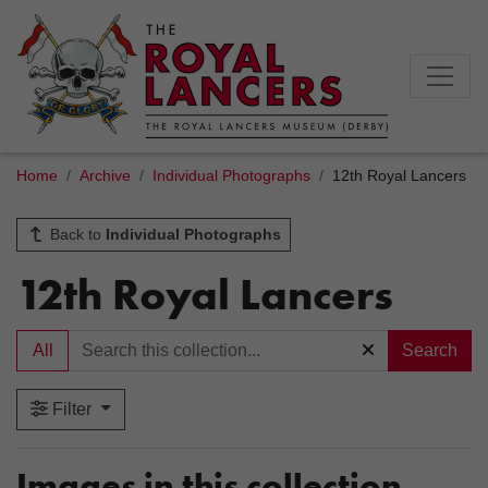
Home
Archive
Individual Photographs
12th Royal Lancers
Back to
Individual Photographs
12th Royal Lancers
All
Search
Filter
Images in this collection