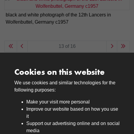
black and white photograph of the 12th Lancers in
Wolfenbuttel, Germany c1957
13 of 16
Cookies on this website
We use cookies and similar technologies for the
Medals
following purposes:
Browse
Make your visit more personal
Journals
Improve our website based on how you use
Browse
it
Lancers
Support our advertising online and on social
media
Search