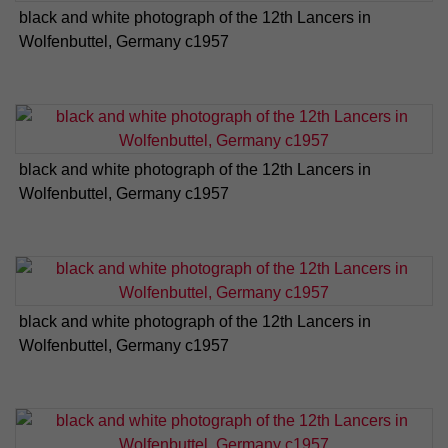
black and white photograph of the 12th Lancers in
Wolfenbuttel, Germany c1957
black and white photograph of the 12th Lancers in
Wolfenbuttel, Germany c1957
black and white photograph of the 12th Lancers in
Wolfenbuttel, Germany c1957