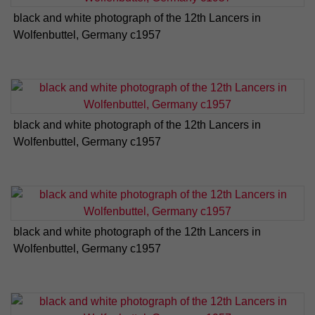
black and white photograph of the 12th Lancers in
Wolfenbuttel, Germany c1957
black and white photograph of the 12th Lancers in
Wolfenbuttel, Germany c1957
black and white photograph of the 12th Lancers in
Wolfenbuttel, Germany c1957