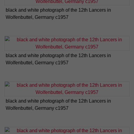
black and white photograph of the 12th Lancers in
Wolfenbuttel, Germany c1957
black and white photograph of the 12th Lancers in
Wolfenbuttel, Germany c1957
black and white photograph of the 12th Lancers in
Wolfenbuttel, Germany c1957