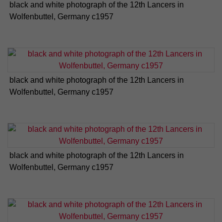
black and white photograph of the 12th Lancers in
Wolfenbuttel, Germany c1957
black and white photograph of the 12th Lancers in
Wolfenbuttel, Germany c1957
black and white photograph of the 12th Lancers in
Wolfenbuttel, Germany c1957