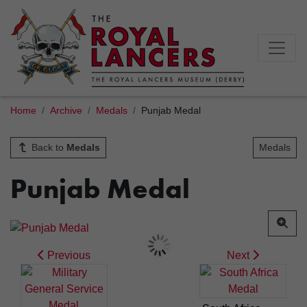
Home
Archive
Medals
Punjab Medal
Back to
Medals
Medals
Punjab Medal
Previous
Next