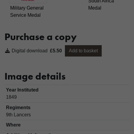
South Africa
Military General
Medal
Service Medal
Purchase a copy
Digital download
£5.50
Add to basket
Image details
Year Instituted
1849
Regiments
9th Lancers
Where