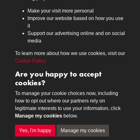
Browse
Make your visit more personal
Journals
Improve our website based on how you use
Browse
it
Lancers
Support our advertising online and on social
media
Search
About
To learn more about how we use cookies, visit our
The Museum
Cookie Policy
The History
Are you happy to accept
Contact
cookies?
Contact us
Call 01332 642231
To manage your cookie choices now, including
how to opt out where our partners rely on
legitimate interests to use your information, click
Terms & Conditions
Copyright © 2026 The Royal
Manage my cookies
below.
Privacy Policy
Lancers Museum at Derby
Cookie Policy
Yes, I'm happy
Manage my cookies