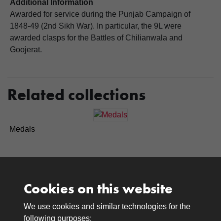
Additional Information
Awarded for service during the Punjab Campaign of
1848-49 (2nd Sikh War). In particular, the 9L were
awarded clasps for the Battles of Chilianwala and
Goojerat.
Related collections
Medals
Cookies on this website
We use cookies and similar technologies for the
Medals
following purposes: