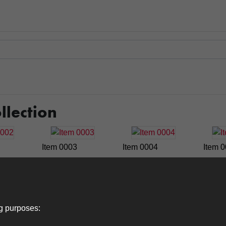
llection
Item 0003
Item 0004
Item 
Item 0009
Item 0010
Item 
ng purposes: