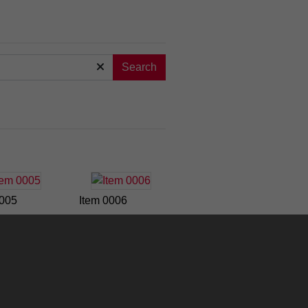
Search
0005
Item 0006
0011