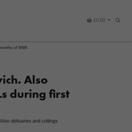
Basket
£0.00
Searc
t months of WWI.
ich. Also
s during first
Also obituaries and cuttings