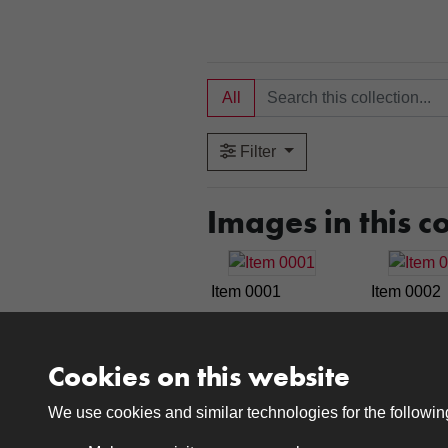
All
Filter
Images in this co
Item 0001
Item 0002
Cookies on this website
Item 0007
Item 0008
We use cookies and similar technologies for the followi