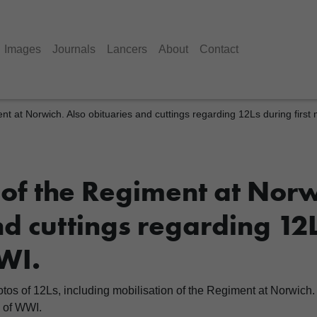
Images
Journals
Lancers
About
Contact
ent at Norwich. Also obituaries and cuttings regarding 12Ls during firs
 of the Regiment at Norw
d cuttings regarding 12L
WI.
s of 12Ls, including mobilisation of the Regiment at Norwich. 
s of WWI.