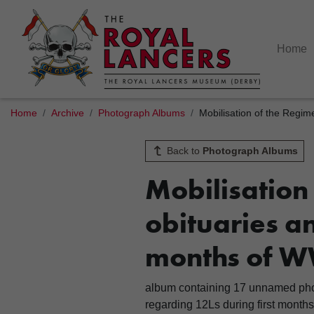
Home
Home
Archive
Photograph Albums
Mobilisation of the Regim
Back to
Photograph Albums
Mobilisation
obituaries an
months of W
album containing 17 unnamed photo
regarding 12Ls during first month