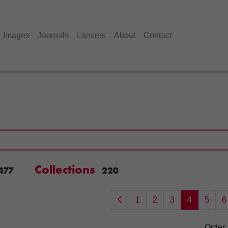
Images
Journals
Lancers
About
Contact
Collections
477
220
1
2
3
4
5
6
Order