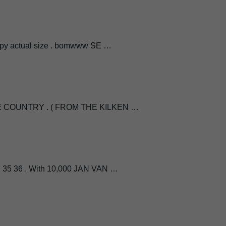
opy actual size . bomwww SE …
THE COUNTRY . ( FROM THE KILKEN …
 35 36 . With 10,000 JAN VAN …