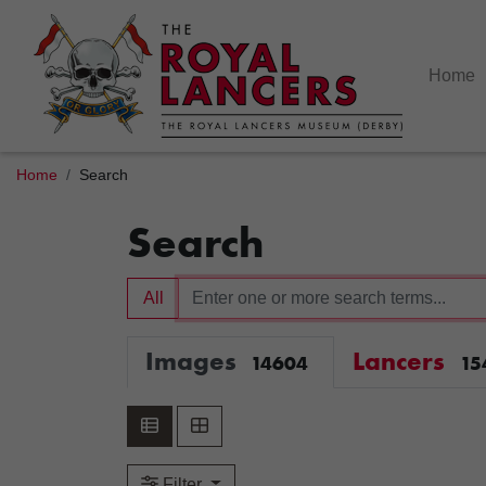
Home
Home
Search
Search
All
Images
Lancers
14604
15
Filter