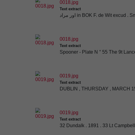
0018.jpg
Text extract
اور مراد in BOK F. de Wit excud
0018.jpg
Text extract
Spooner - Plate N ° 55 The 9t Lanc
0019.jpg
Text extract
DUBLIN , THURSDAY , MARCH 15
0019.jpg
Text extract
32 Dundalk . 1891 . 33 Lt Campbel