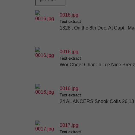
0016.jpg
Text extract
1828 . On the 8th Dec. At Capt . M
0016.jpg
Text extract
Wor Cheer Char - li - ce Nice B
0016.jpg
Text extract
24 AL ANCERS Snook Colls 26 13 Tr
0017.jpg
Text extract