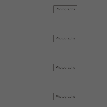
Photographs
Photographs
Photographs
Photographs