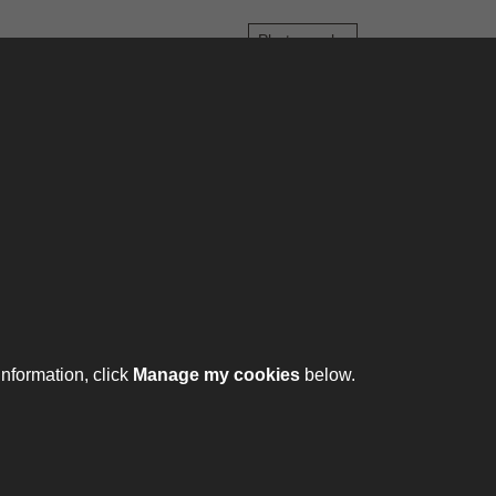
Photographs
6
7
8
9
10
...
973
974
ontact
ntact us
ll 01332 642231
information, click
Manage my cookies
below.
ht © 2026 The Royal Lancers Museum at Derby