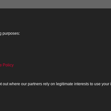
1
2
3
4
5
ng purposes:
Lancers
About
C
e Policy
Search
The Museum
Co
The History
Ca
ut where our partners rely on legitimate interests to use your 
olicy
Copyrig
Past
View
Powered by