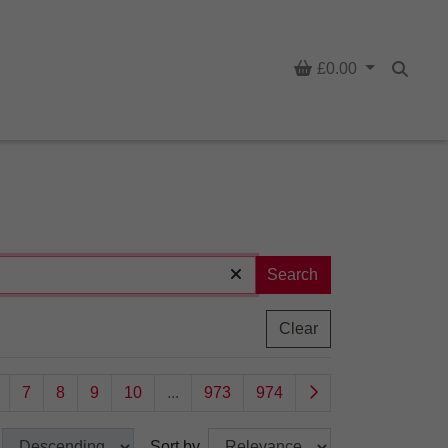
Basket
£0.00
Searc
Search
Clear
7
8
9
10
...
973
974
Sort by