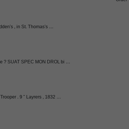
adden's , in St. Thomas's …
reeze ? SUAT SPEC MON DROL bi …
ooper . 9 " Layrers , 1832 …