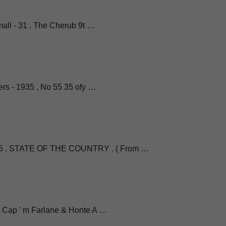
 . Small - 31 . The Cherub 9t …
ers - 1935 , No 55 35 ofy …
 . STATE OF THE COUNTRY . ( From …
l Cap ' m Farlane & Honte A …