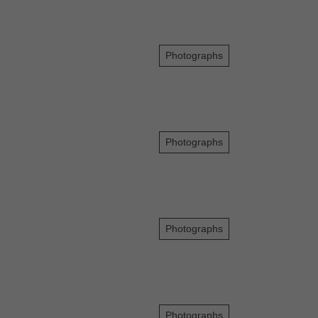
Photographs
Photographs
Photographs
Photographs