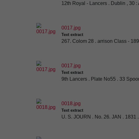
12th Royal - Lancers . Dublin , 30 :
0017.jpg
Text extract
267. Colom 28 . arrison Class - 18
0017.jpg
Text extract
9th Lancers . Plate No55 . 33 Spoon
0018.jpg
Text extract
U. S. JOURN . No. 26. JAN . 1831 . A