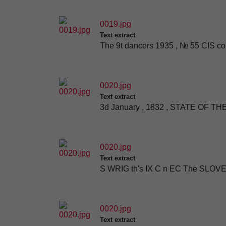
0019.jpg
Text extract
The 9t dancers 1935 , № 55 CIS c
0020.jpg
Text extract
3d January , 1832 , STATE OF 
0020.jpg
Text extract
S WRIG th's IX C n EC The SLOVE
0020.jpg
Text extract