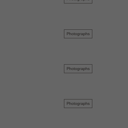
Photographs
Photographs
Photographs