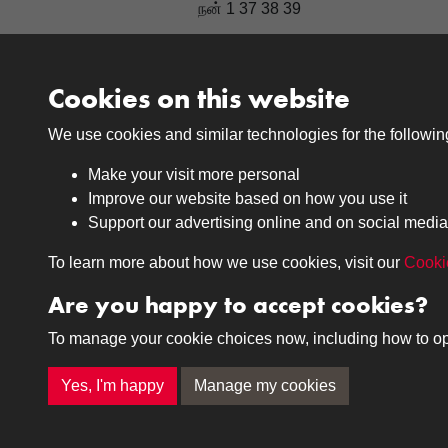
நன் 1 37 38 39
Cookies on this website
Results per page
We use cookies and similar technologies for the followi
Make your visit more personal
Improve our website based on how you use it
Support our advertising online and on social media
Medals
Journals
To learn more about how we use cookies, visit our
Cooki
Browse
Browse
Are you happy to accept cookies?
To manage your cookie choices now, including how to opt o
Terms & Conditions
Privacy Policy
Cookie P
Yes, I'm happy
Manage my cookies