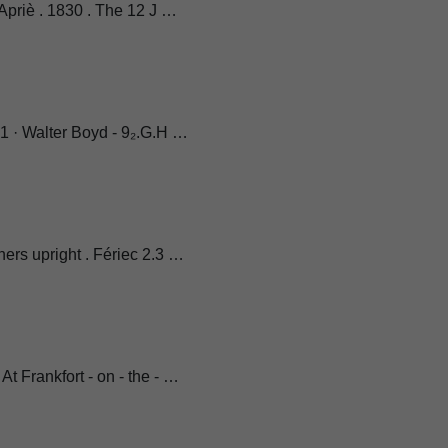
 Apriè . 1830 . The 12 J …
91 · Walter Boyd - 9₂.G.H …
ers upright . Fériec 2.3 …
t Frankfort - on - the - …