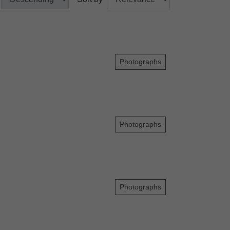
Photographs
Photographs
Photographs